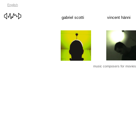
English
gabriel scotti
vincent hänni
music composers for movies, f