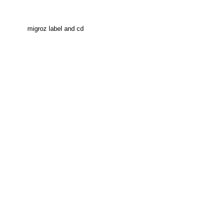
migroz label and cd