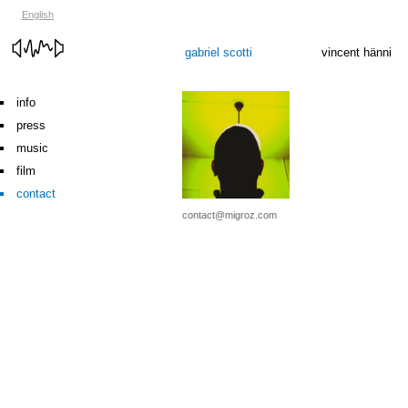
English
gabriel scotti
vincent hänni
info
press
music
film
contact
contact@migroz.com